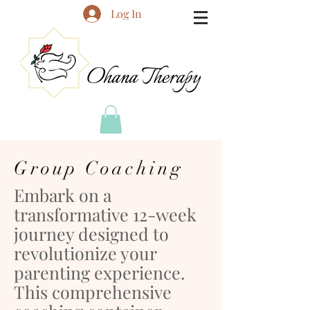
Log In
Group Coaching
Embark on a
transformative 12-week
journey designed to
revolutionize your
parenting experience.
This comprehensive