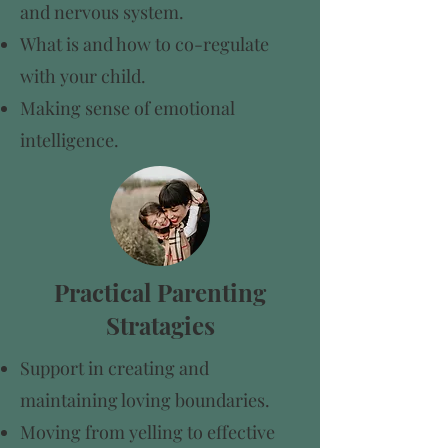
and nervous system.
What is and how to co-regulate
with your child.
Making sense of emotional
intelligence.
Practical Parenting
Stratagies
Support in creating and
maintaining loving boundaries.
Moving from yelling to effective