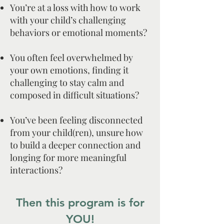
You’re at a loss with how to work
with your child’s challenging
behaviors or emotional moments?
You often feel overwhelmed by
your own emotions, finding it
challenging to stay calm and
composed in difficult situations?
You’ve been feeling disconnected
from your child(ren), unsure how
to build a deeper connection and
longing for more meaningful
interactions?
Then this program is for
YOU!