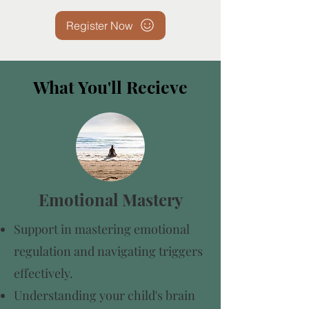
Register Now
What You'll Recieve
Emotional Mastery
Support in mastering emotional
regulation and navigating triggers
effectively.
Understanding your child's brain