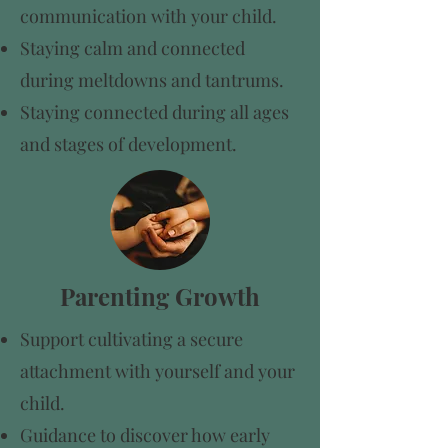
communication with your child.
​Staying calm and connected
during meltdowns and tantrums.
Staying connected during all ages
and stages of development.
Parenting Growth
Support cultivating a secure
attachment with yourself and your
child.
Guidance to discover how early