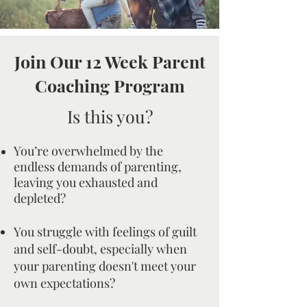
Join Our 12 Week Parent
Coaching Program
Is this you?
You’re overwhelmed by the
endless demands of parenting,
leaving you exhausted and
depleted?
You struggle with feelings of guilt
and self-doubt, especially when
your parenting doesn't meet your
own expectations?