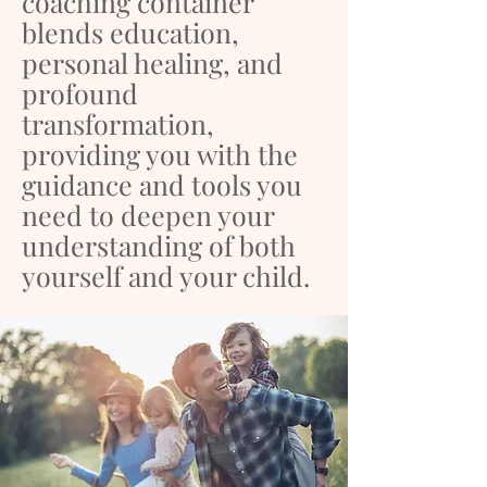
coaching container
blends education,
personal healing, and
profound
transformation,
providing you with the
guidance and tools you
need to deepen your
understanding of both
yourself and your child.